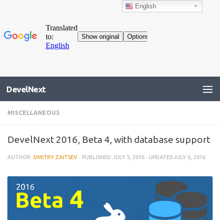
English
DevelNext
MISCELLANEOUS
DevelNext 2016, Beta 4, with database support
AUTHOR:
DMITRY ZAITSEV
· PUBLISHED
JULY 5, 2016
· UPDATED
JULY 6, 2016