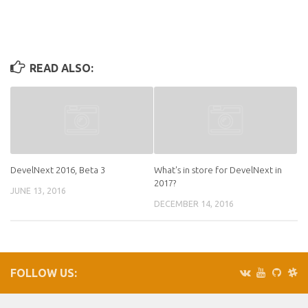
READ ALSO:
DevelNext 2016, Beta 3
What's in store for DevelNext in
2017?
JUNE 13, 2016
DECEMBER 14, 2016
FOLLOW US: