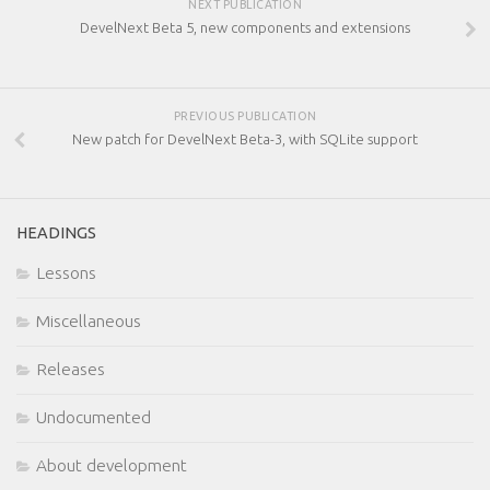
NEXT PUBLICATION
DevelNext Beta 5, new components and extensions
PREVIOUS PUBLICATION
New patch for DevelNext Beta-3, with SQLite support
HEADINGS
Lessons
Miscellaneous
Releases
Undocumented
About development