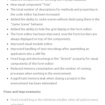
New visual component “Tree”.
The total number of descriptions for methods and properties in
the code editor has been increased.
Added the ability to cache scenes without destroying them in the
“Game Scene” behavior.
Added the ability to hide the grid display in the form editor.
The form editor has been improved, now the form borders are
always displayed on top of the components.
Improved visual module editor.
Improved handling of text encodings after assembling an
application into a JAR file.
Fixed bugs and shortcomings in the "Stretch" property for visual
components of the form editor.
Reduced memory consumption and the number of running
processes when working in the environment.
A significant memory leak when closing a project in the
environment has been eliminated.
Fixes and improvements
Fixed a build bug in the Windows installer when all options were
activated.