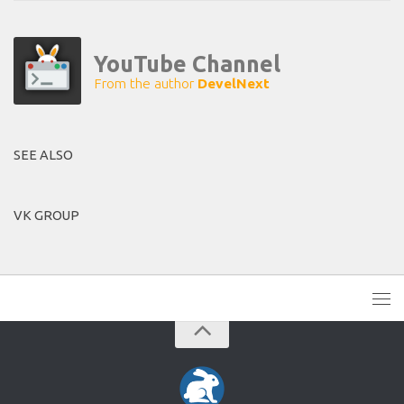
YouTube Channel
From the author
DevelNext
SEE ALSO
VK GROUP