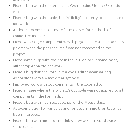
Fixed a bug with the intermittent OverlappingFileLockException
error.
Fixed a bug with the table; the “visibility” property for columns did
not work.
Added autocompletion inside form classes for methods of
connected modules.
Fixed: A package component was displayed in the all components
palette when the package itself was not connected to the
project.
Fixed some bugs with tooltips in the PHP editor; in some cases,
autocompletion did not work.
Fixed a bug that occurred in the code editor when writing
expressions with && and other symbols.
Improved work with doc comments in the code editor.
Fixed an issue where the project's CSS style was not applied to all
components in the form editor.
Fixed a bug with incorrect tooltips for the Mouse class.
Autocompletion for variables and for determining their type has
been improved.
Fixed a bug with singleton modules, they were created twice in
some cases.