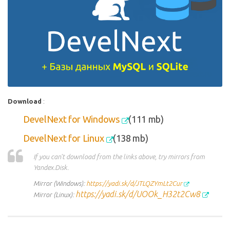
Download
:
DevelNext for Windows
(111 mb)
DevelNext for Linux
(138
mb)
If you can't download from the links above, try mirrors from
Yandex.Disk.
Mirror (Windows):
https://yadi.sk/d/JTLQZYmLt2Cur
https://yadi.sk/d/UOOk_H32t2Cw8
Mirror (Linux):