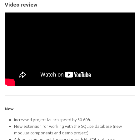
Video review
New
Increased project launch speed by 30-60%.
New extension for working with the SQLite database (new
modular components and demo project).
Added a component for working with MySQL database.