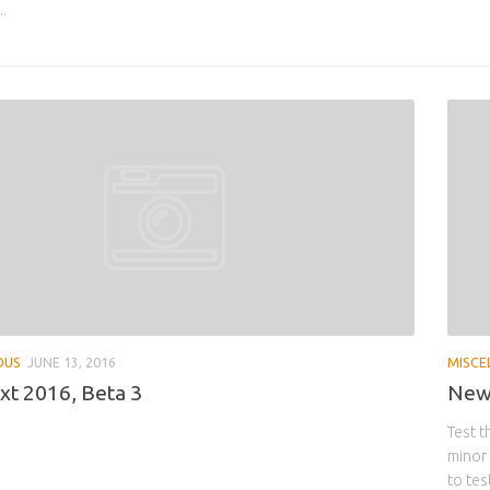
..
OUS
JUNE 13, 2016
MISCE
t 2016, Beta 3
New 
Test t
minor 
to tes