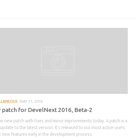
LLANEOUS
MAY 21, 2016
patch for DevelNext 2016, Beta-2
he new patch with fixes and minor improvements today. A patch is a
update to the latest version. It's released to our most active users
t new features early in the development process.