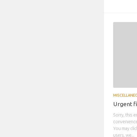
MISCELLANE
Urgent f
Sorry, this e
convenience,
You may clic
users, we...