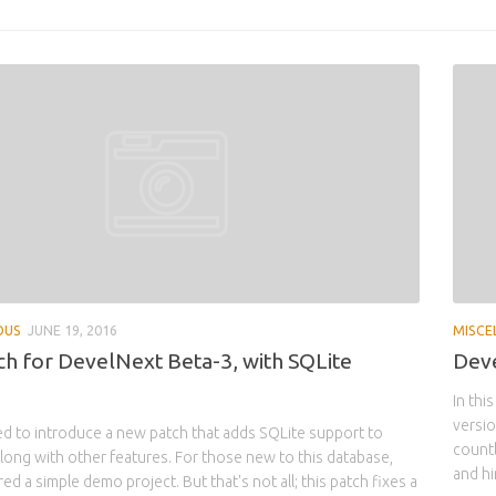
OUS
JUNE 19, 2016
MISCE
h for DevelNext Beta-3, with SQLite
Deve
In thi
versio
d to introduce a new patch that adds SQLite support to
count
long with other features. For those new to this database,
and hi
d a simple demo project. But that's not all; this patch fixes a