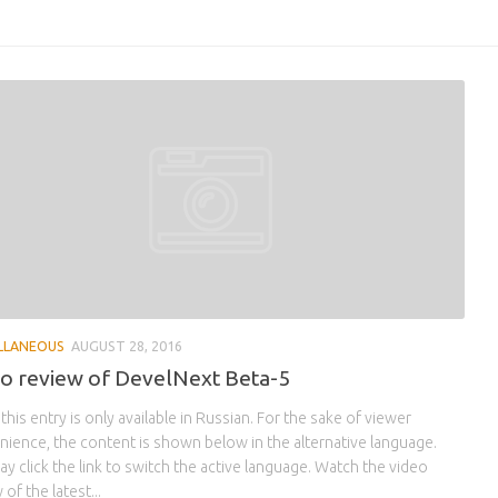
LLANEOUS
AUGUST 28, 2016
o review of DevelNext Beta-5
 this entry is only available in Russian. For the sake of viewer
ience, the content is shown below in the alternative language.
y click the link to switch the active language. Watch the video
 of the latest...