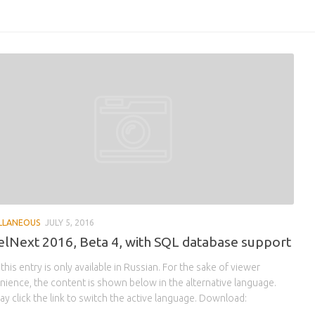
LLANEOUS
JULY 5, 2016
lNext 2016, Beta 4, with SQL database support
 this entry is only available in Russian. For the sake of viewer
ience, the content is shown below in the alternative language.
y click the link to switch the active language. Download: