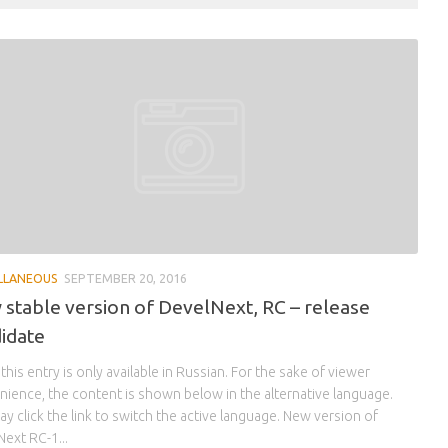
LLANEOUS
SEPTEMBER 20, 2016
stable version of DevelNext, RC – release
idate
 this entry is only available in Russian. For the sake of viewer
ience, the content is shown below in the alternative language.
y click the link to switch the active language. New version of
ext RC-1...