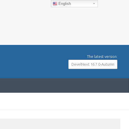
English
The latest version:
DevelNext 16.7.0-Autumn