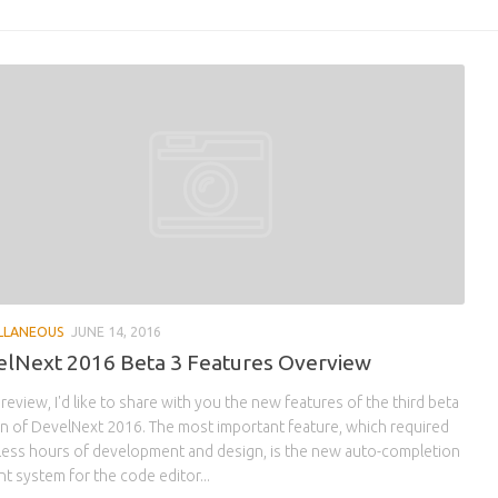
LLANEOUS
JUNE 14, 2016
lNext 2016 Beta 3 Features Overview
s review, I'd like to share with you the new features of the third beta
n of DevelNext 2016. The most important feature, which required
less hours of development and design, is the new auto-completion
nt system for the code editor...