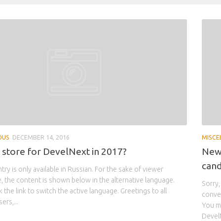
OUS
DECEMBER 14, 2016
MISCE
n store for DevelNext in 2017?
New 
cand
ntry is only available in Russian. For the sake of viewer
 the content is shown below in the alternative language.
Sorry,
 the link to switch the active language. Greetings to all
conven
ers,...
You ma
DevelN