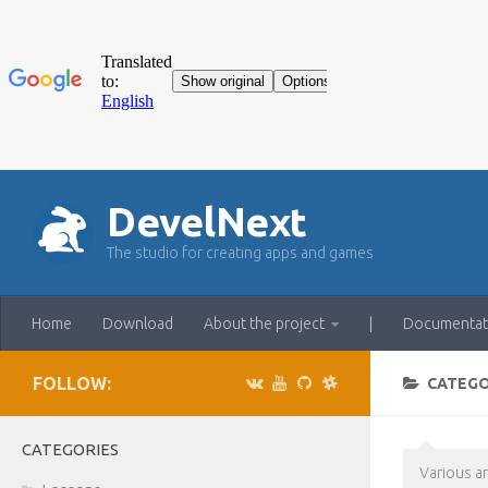
DevelNext
The studio for creating apps and games
Home
Download
About the project
|
Documentat
FOLLOW:
CATEG
CATEGORIES
Various a