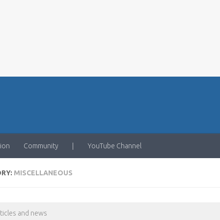
ion
Community
|
YouTube Channel
ORY:
MISCELLANEOUS
rticles and news