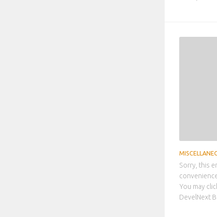
MISCELLANE
Sorry, this e
convenience,
You may clic
DevelNext Be