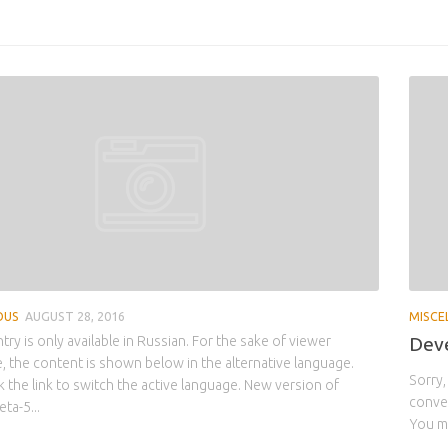
OUS
AUGUST 28, 2016
MISCE
ntry is only available in Russian. For the sake of viewer
Deve
 the content is shown below in the alternative language.
Sorry,
k the link to switch the active language. New version of
conven
ta-5...
You ma