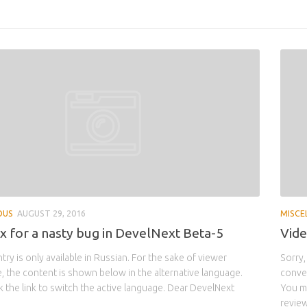
OUS
AUGUST 29, 2016
MISCE
ix for a nasty bug in DevelNext Beta-5
Vide
ntry is only available in Russian. For the sake of viewer
Sorry,
 the content is shown below in the alternative language.
conven
k the link to switch the active language. Dear DevelNext
You ma
review