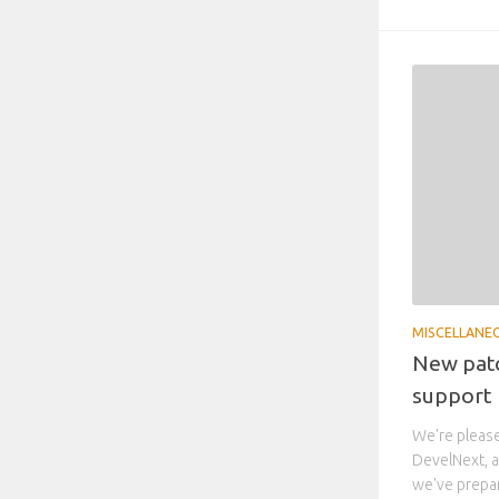
MISCELLANE
New patc
support
We're please
DevelNext, a
we've prepare