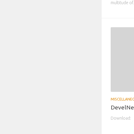
multitude of.
MISCELLANE
DevelNex
Download: