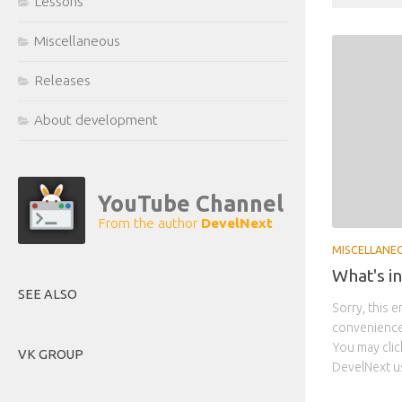
Lessons
Miscellaneous
Releases
About development
YouTube Channel
From the author
DevelNext
MISCELLANE
What's i
SEE ALSO
Sorry, this e
convenience,
You may click
VK GROUP
DevelNext us