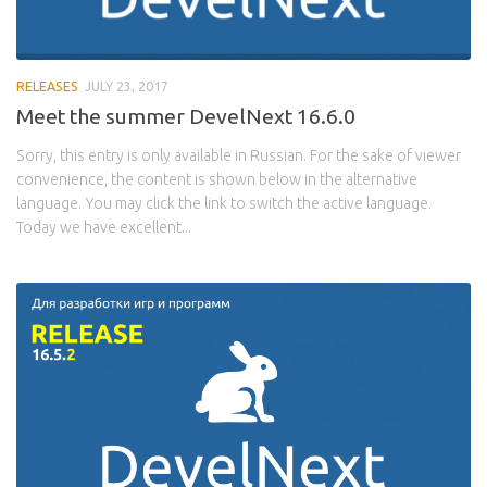
RELEASES
JULY 23, 2017
Meet the summer DevelNext 16.6.0
Sorry, this entry is only available in Russian. For the sake of viewer
convenience, the content is shown below in the alternative
language. You may click the link to switch the active language.
Today we have excellent...