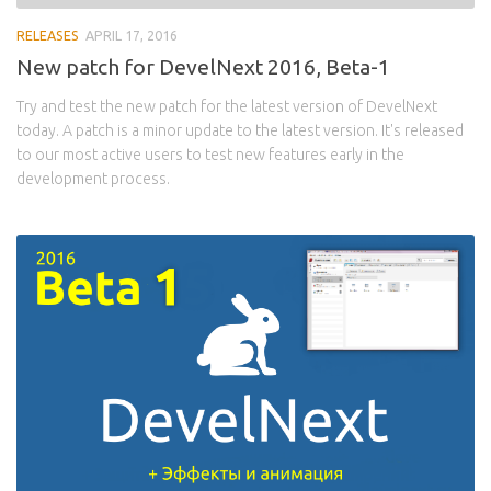
RELEASES
APRIL 17, 2016
New patch for DevelNext 2016, Beta-1
Try and test the new patch for the latest version of DevelNext
today. A patch is a minor update to the latest version. It's released
to our most active users to test new features early in the
development process.