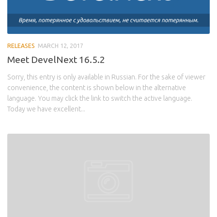
RELEASES
MARCH 12, 2017
Meet DevelNext 16.5.2
Sorry, this entry is only available in Russian. For the sake of viewer
convenience, the content is shown below in the alternative
language. You may click the link to switch the active language.
Today we have excellent...