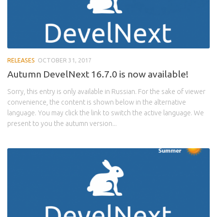
RELEASES
OCTOBER 31, 2017
Autumn DevelNext 16.7.0 is now available!
Sorry, this entry is only available in Russian. For the sake of viewer
convenience, the content is shown below in the alternative
language. You may click the link to switch the active language. We
present to you the autumn version...