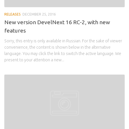
RELEASES
DECEMBER 25, 2016
New version DevelNext 16 RC-2, with new
features
Sorry, this entry is only available in Russian. For the sake of viewer
convenience, the content is shown below in the alternative
language. You may click the link to switch the active language. We
present to your attention a new...