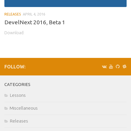
RELEASES
APRIL 4, 2016
DevelNext 2016, Beta 1
Download:
FOLLOW:
CATEGORIES
Lessons
Miscellaneous
Releases