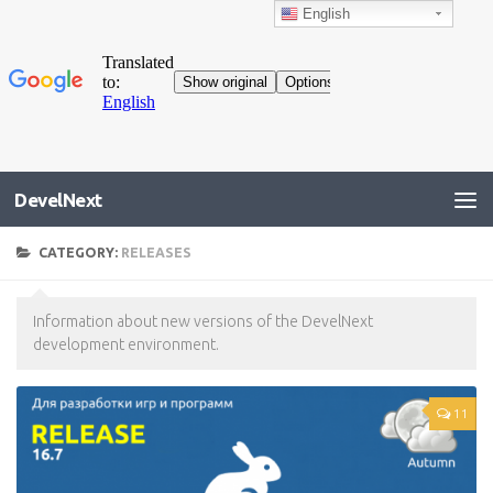
English
DevelNext
CATEGORY:
RELEASES
Information about new versions of the DevelNext
development environment.
11