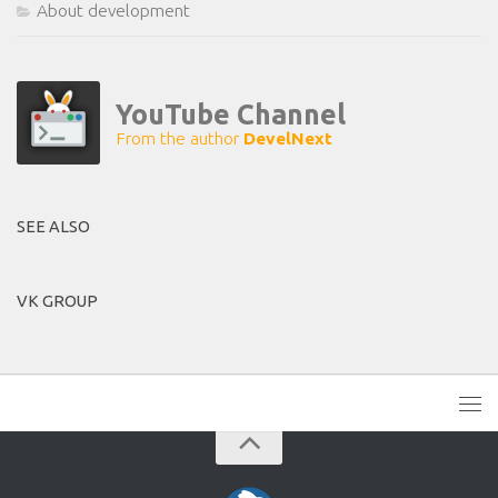
About development
YouTube Channel
From the author
DevelNext
SEE ALSO
VK GROUP