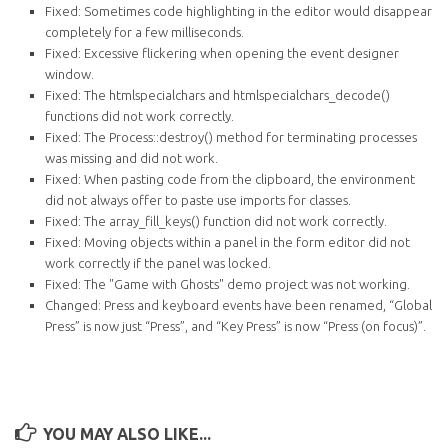
Fixed: Sometimes code highlighting in the editor would disappear
completely for a few milliseconds.
Fixed: Excessive flickering when opening the event designer
window.
Fixed: The htmlspecialchars and htmlspecialchars_decode()
functions did not work correctly.
Fixed: The Process::destroy() method for terminating processes
was missing and did not work.
Fixed: When pasting code from the clipboard, the environment
did not always offer to paste use imports for classes.
Fixed: The array_fill_keys() function did not work correctly.
Fixed: Moving objects within a panel in the form editor did not
work correctly if the panel was locked.
Fixed: The "Game with Ghosts" demo project was not working.
Changed: Press and keyboard events have been renamed, “Global
Press” is now just “Press”, and “Key Press” is now “Press (on focus)”.
YOU MAY ALSO LIKE...