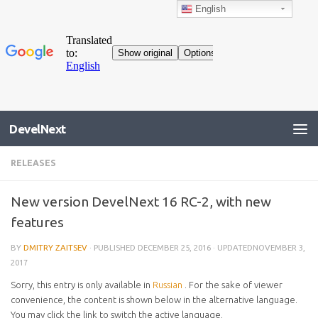
English
DevelNext
RELEASES
New version DevelNext 16 RC-2, with new
features
BY
DMITRY ZAITSEV
· PUBLISHED
DECEMBER 25, 2016
· UPDATED
NOVEMBER 3,
2017
Sorry, this entry is only available in
Russian
. For the sake of viewer
convenience, the content is shown below in the alternative language.
You may click the link to switch the active language.