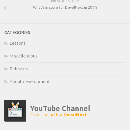
PREVIOUS STORY
What's in store for DevelNext in 2017?
CATEGORIES
Lessons
Miscellaneous
Releases
About development
YouTube Channel
From the author
DevelNext