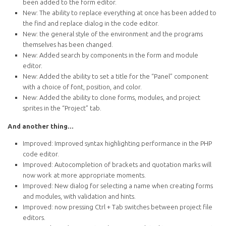
been added to the form editor.
New: The ability to replace everything at once has been added to
the find and replace dialog in the code editor.
New: the general style of the environment and the programs
themselves has been changed.
New: Added search by components in the form and module
editor.
New: Added the ability to set a title for the “Panel” component
with a choice of font, position, and color.
New: Added the ability to clone forms, modules, and project
sprites in the “Project” tab.
And another thing...
Improved: Improved syntax highlighting performance in the PHP
code editor.
Improved: Autocompletion of brackets and quotation marks will
now work at more appropriate moments.
Improved: New dialog for selecting a name when creating forms
and modules, with validation and hints.
Improved: now pressing Ctrl + Tab switches between project file
editors.