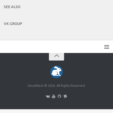
SEE ALSO
VK GROUP
DevelNext © 2026. All Rights Reserved.