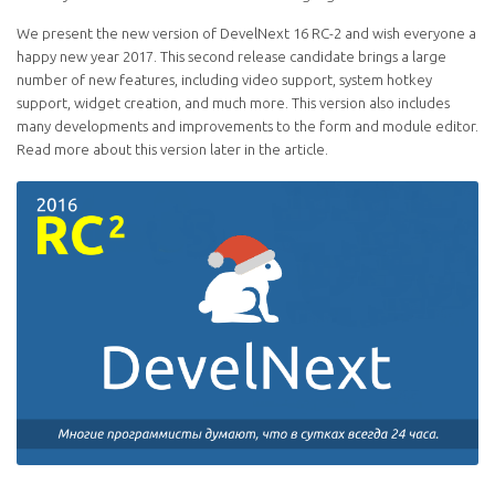
We present the new version of DevelNext 16 RC-2 and wish everyone a
happy new year 2017. This second release candidate brings a large
number of new features, including video support, system hotkey
support, widget creation, and much more. This version also includes
many developments and improvements to the form and module editor.
Read more about this version later in the article.