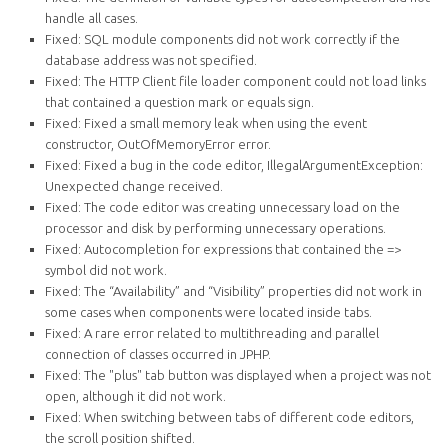
handle all cases.
Fixed: SQL module components did not work correctly if the
database address was not specified.
Fixed: The HTTP Client file loader component could not load links
that contained a question mark or equals sign.
Fixed: Fixed a small memory leak when using the event
constructor, OutOfMemoryError error.
Fixed: Fixed a bug in the code editor, IllegalArgumentException:
Unexpected change received.
Fixed: The code editor was creating unnecessary load on the
processor and disk by performing unnecessary operations.
Fixed: Autocompletion for expressions that contained the =>
symbol did not work.
Fixed: The “Availability” and “Visibility” properties did not work in
some cases when components were located inside tabs.
Fixed: A rare error related to multithreading and parallel
connection of classes occurred in JPHP.
Fixed: The "plus" tab button was displayed when a project was not
open, although it did not work.
Fixed: When switching between tabs of different code editors,
the scroll position shifted.