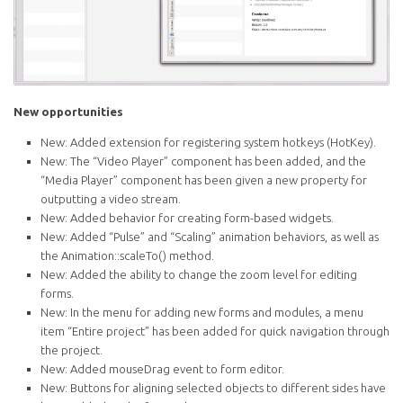
New opportunities
New: Added extension for registering system hotkeys (HotKey).
New: The “Video Player” component has been added, and the
“Media Player” component has been given a new property for
outputting a video stream.
New: Added behavior for creating form-based widgets.
New: Added “Pulse” and “Scaling” animation behaviors, as well as
the Animation::scaleTo() method.
New: Added the ability to change the zoom level for editing
forms.
New: In the menu for adding new forms and modules, a menu
item “Entire project” has been added for quick navigation through
the project.
New: Added mouseDrag event to form editor.
New: Buttons for aligning selected objects to different sides have