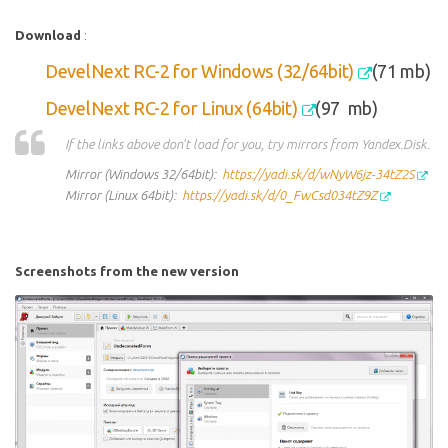
Download
:
DevelNext RC-2 for Windows (32/64bit)
(71 mb)
DevelNext RC-2 for Linux (64bit)
(97
mb)
If the links above don't load for you, try mirrors from Yandex.Disk.
Mirror (Windows 32/64bit):
https://yadi.sk/d/wNyW6jz-34tZ2S
Mirror (Linux 64bit):
https://yadi.sk/d/0_FwCsd034tZ9Z
Screenshots from the new version