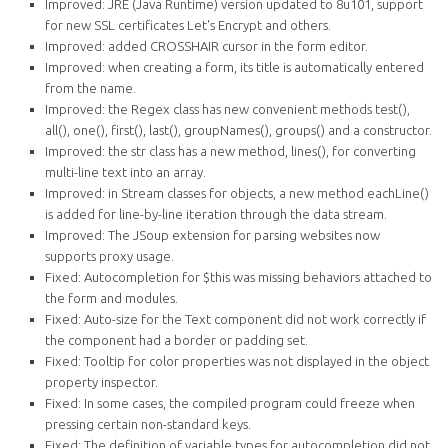
Improved: JRE (Java Runtime) version updated to 8u101, support
for new SSL certificates Let's Encrypt and others.
Improved: added CROSSHAIR cursor in the form editor.
Improved: when creating a form, its title is automatically entered
from the name.
Improved: the Regex class has new convenient methods test(),
all(), one(), first(), last(), groupNames(), groups() and a constructor.
Improved: the str class has a new method, lines(), for converting
multi-line text into an array.
Improved: in Stream classes for objects, a new method eachLine()
is added for line-by-line iteration through the data stream.
Improved: The JSoup extension for parsing websites now
supports proxy usage.
Fixed: Autocompletion for $this was missing behaviors attached to
the form and modules.
Fixed: Auto-size for the Text component did not work correctly if
the component had a border or padding set.
Fixed: Tooltip for color properties was not displayed in the object
property inspector.
Fixed: In some cases, the compiled program could freeze when
pressing certain non-standard keys.
Fixed: The definition of variable types for autocompletion did not