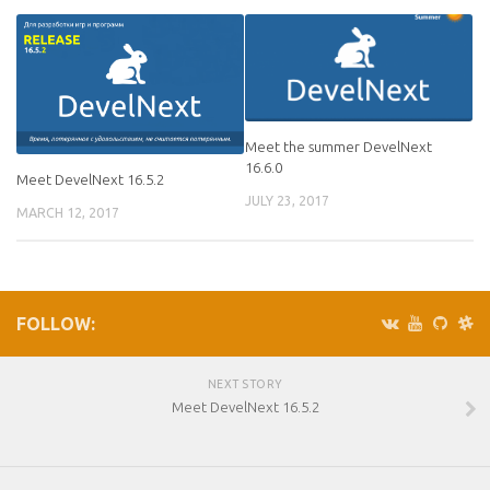
Meet the summer DevelNext
16.6.0
Meet DevelNext 16.5.2
JULY 23, 2017
MARCH 12, 2017
FOLLOW:
NEXT STORY
Meet DevelNext 16.5.2